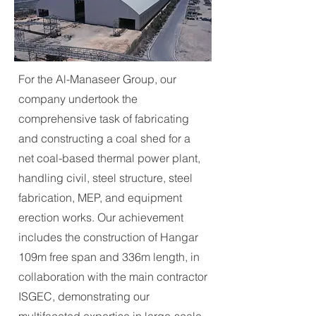
For the Al-Manaseer Group, our
company undertook the
comprehensive task of fabricating
and constructing a coal shed for a
net coal-based thermal power plant,
handling civil, steel structure, steel
fabrication, MEP, and equipment
erection works. Our achievement
includes the construction of Hangar
109m free span and 336m length, in
collaboration with the main contractor
ISGEC, demonstrating our