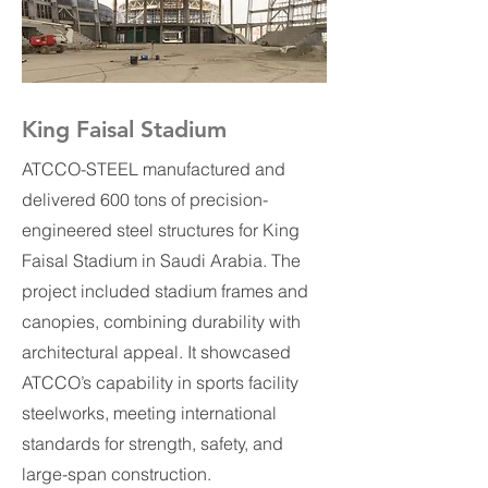
King Faisal Stadium
ATCCO-STEEL manufactured and
delivered 600 tons of precision-
engineered steel structures for King
Faisal Stadium in Saudi Arabia. The
project included stadium frames and
canopies, combining durability with
architectural appeal. It showcased
ATCCO’s capability in sports facility
steelworks, meeting international
standards for strength, safety, and
large-span construction.