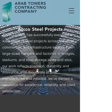
ARAB TOWERS
CONTRACTING
COMPANY
Atcco Steel Projects
ATCCO-STEEL has successfully executed a
wide range of steel projects across industrial,
commercial, and infrastructure sectors. From
large-scale hangars and factories to bridges,
stadiums, and steel storage tanks and silos,
our work reflects precision, durability, and
innovation. With thousands of tons
manufactured and installed, we’ve earned a
reputation for excellence, reliability, and client
satisfaction.