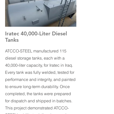
Iratec 40,000-Liter Diesel
Tanks
ATCCO-STEEL manufactured 115
diesel storage tanks, each with a
40,000-liter capacity, for Iratec in Iraq.
Every tank was fully welded, tested for
performance and integrity, and painted
to ensure long-term durability. Once
completed, the tanks were prepared
for dispatch and shipped in batches.
This project demonstrated ATCCO-