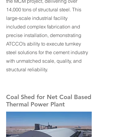
the MCM project, delivering over
14,000 tons of structural steel. This
large-scale industrial facility
included complex fabrication and
precise installation, demonstrating
ATCCO’s ability to execute turnkey
steel solutions for the cement industry
with unmatched scale, quality, and
structural reliability.
Coal Shed for Net Coal Based
Thermal Power Plant