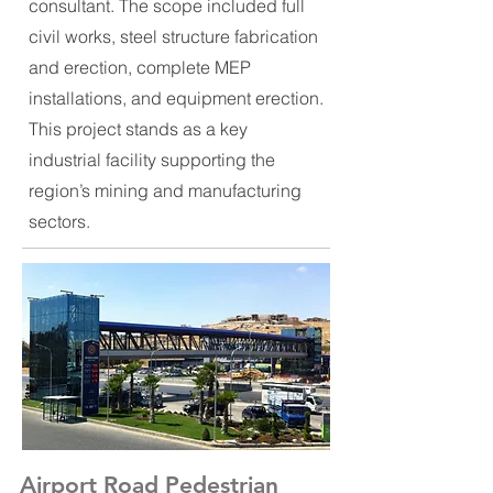
consultant. The scope included full
civil works, steel structure fabrication
and erection, complete MEP
installations, and equipment erection.
This project stands as a key
industrial facility supporting the
region’s mining and manufacturing
sectors.
Airport Road Pedestrian