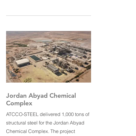
Jordan Abyad Chemical
Complex
ATCCO-STEEL delivered 1,000 tons of
structural steel for the Jordan Abyad
Chemical Complex. The project