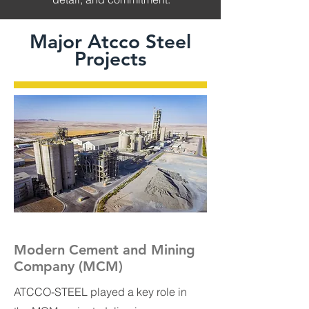
Major Atcco Steel
Projects
Modern Cement and Mining
Company (MCM)
ATCCO-STEEL played a key role in