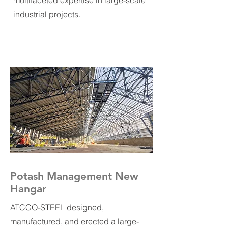
multifaceted expertise in large-scale
industrial projects.
Potash Management New
Hangar
ATCCO-STEEL designed,
manufactured, and erected a large-