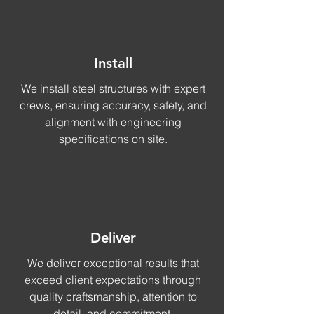
Install
We install steel structures with expert
crews, ensuring accuracy, safety, and
alignment with engineering
specifications on site.
Deliver
We deliver exceptional results that
exceed client expectations through
quality craftsmanship, attention to
detail, and commitment.