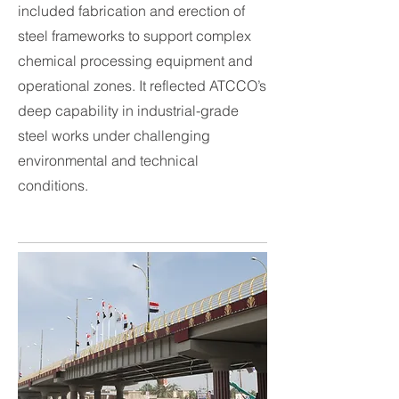
included fabrication and erection of
steel frameworks to support complex
chemical processing equipment and
operational zones. It reflected ATCCO’s
deep capability in industrial-grade
steel works under challenging
environmental and technical
conditions.