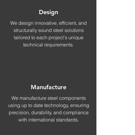
Design
We design innovative, efficient, and
structurally sound steel solutions
tailored to each project's unique
technical requirements.
Manufacture
We manufacture steel components
using up to date technology, ensuring
precision, durability, and compliance
with international standards.