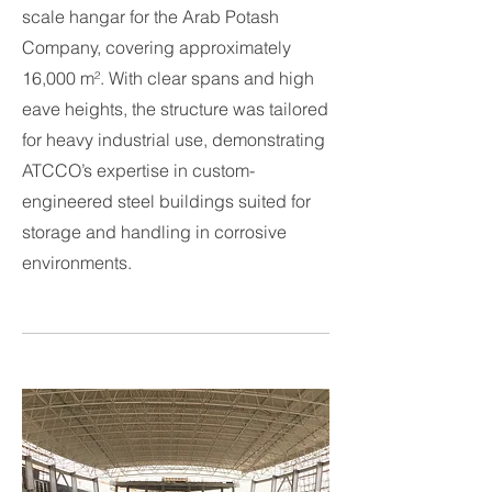
scale hangar for the Arab Potash
Company, covering approximately
16,000 m². With clear spans and high
eave heights, the structure was tailored
for heavy industrial use, demonstrating
ATCCO’s expertise in custom-
engineered steel buildings suited for
storage and handling in corrosive
environments.