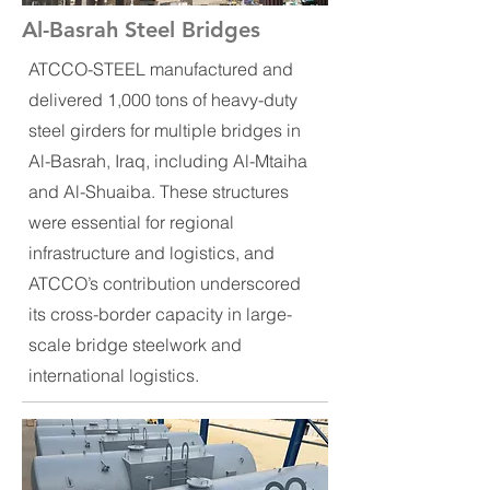
Al-Basrah Steel Bridges
ATCCO-STEEL manufactured and
delivered 1,000 tons of heavy-duty
steel girders for multiple bridges in
Al-Basrah, Iraq, including Al-Mtaiha
and Al-Shuaiba. These structures
were essential for regional
infrastructure and logistics, and
ATCCO’s contribution underscored
its cross-border capacity in large-
scale bridge steelwork and
international logistics.