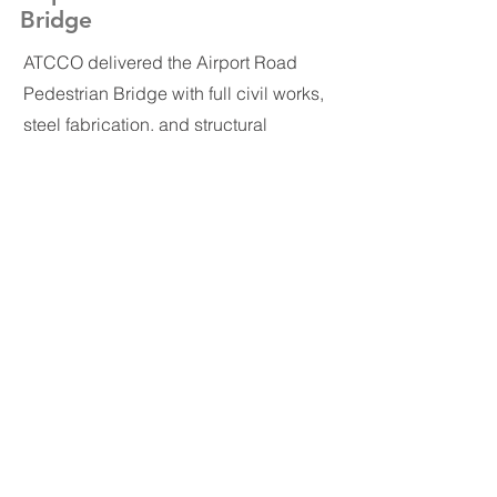
Bridge
ATCCO delivered the Airport Road
Pedestrian Bridge with full civil works,
steel fabrication, and structural
erection. The bridge was
manufactured in ATCCO’s steel facility
with precision-cut, welded, and coated
components, then assembled on-site
to create a safe, durable crossing
along one of Amman’s highest-traffic
corridors.