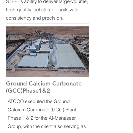
STEEL’s ability to deliver large-volume,
high-quality fuel storage units with
consistency and precision.
Ground Calcium Carbonate
(GCC)Phase1&2
ATCCO executed the Ground
Calcium Carbonate (GCC) Plant
Phase 1 & 2 for the Al-Manaseer
Group, with the client also serving as